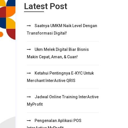
Latest Post
Saatnya UMKM Naik Level Dengan
Transformasi Digital!
Ukm Melek Digital Biar Bisnis
Makin Cepat, Aman, & Cuan!
Ketahui Pentingnya E-KYC Untuk
Merchant InterActive QRIS
Jadwal Online Training InterActive
MyProfit
Pengenalan Aplikasi POS