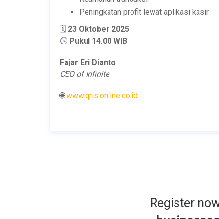
Peningkatan profit lewat aplikasi kasir
🗓️
23 Oktober 2025
🕓
Pukul 14.00 WIB
Fajar Eri Dianto
CEO of Infinite
🌐
www.qris.online.co.id
Register no