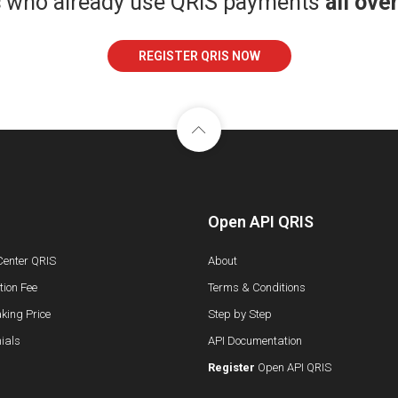
s
who already use QRIS payments
all ove
REGISTER QRIS NOW
Open API QRIS
Center QRIS
About
ion Fee
Terms & Conditions
king Price
Step by Step
ials
API Documentation
Register
Open API QRIS