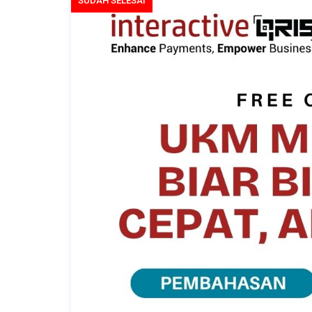
SUDAH SELESAI