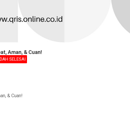
pat, Aman, & Cuan!
DAH SELESAI
an, & Cuan!