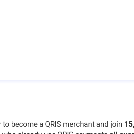
w to become a QRIS merchant and join
15