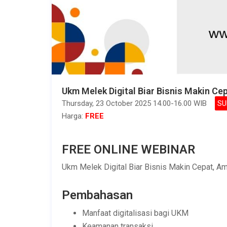
Ukm Melek Digital Biar Bisnis Makin Ce
Thursday, 23 October 2025 14.00-16.00 WIB
SU
Harga:
FREE
FREE ONLINE WEBINAR
Ukm Melek Digital Biar Bisnis Makin Cepat, Am
Pembahasan
Manfaat digitalisasi bagi UKM
Keamanan transaksi