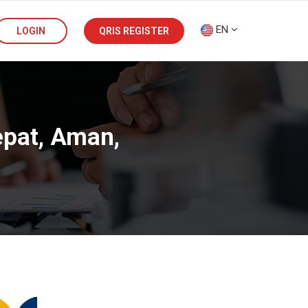
EN
LOGIN
QRIS REGISTER
epat, Aman,