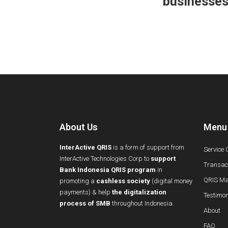
businesse
About Us
Menu
InterActive QRIS
is a form of support from
Service 
InterActive Technologies Corp to
support
Transact
Bank Indonesia QRIS program
in
QRIS Ma
promoting a
cashless society
(digital money
payments) & help
the digitalization
Testimon
process of SMB
throughout Indonesia.
About
FAQ