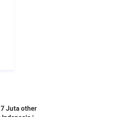
,7 Juta other