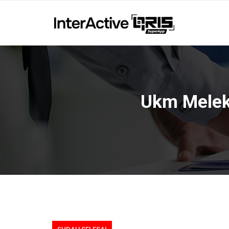
Ukm Melek 