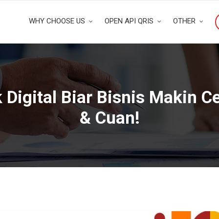
WHY CHOOSE US
OPEN API QRIS
OTHER
Digital Biar Bisnis Makin C
& Cuan!