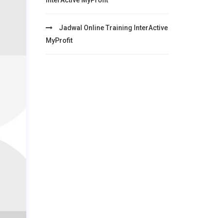
InterActive MyProfit
Jadwal Online Training InterActive
MyProfit