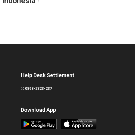
r Indonesia
!
Help Desk Settlement
0898-2323-237
Download App