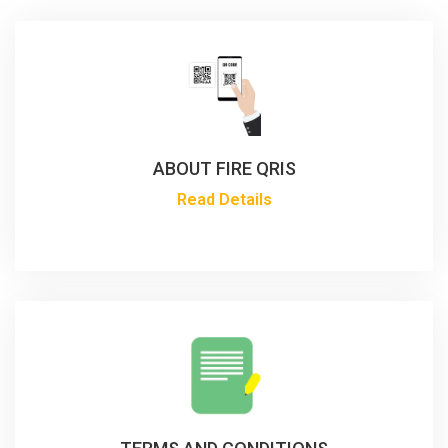
ABOUT FIRE QRIS
Read Details