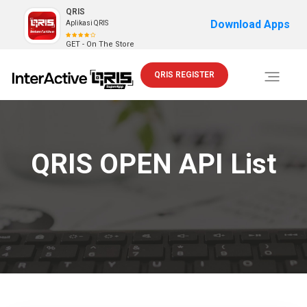
QRIS
Download Apps
Aplikasi QRIS
GET - On The Store
QRIS REGISTER
Toggle
navigati
QRIS OPEN API List