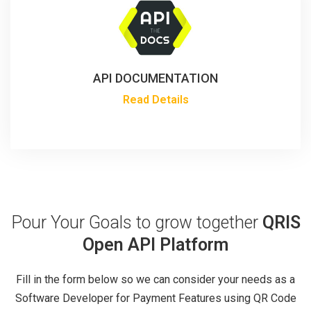
API DOCUMENTATION
Read Details
Pour Your Goals to grow together
QRIS
Open API Platform
Fill in the form below so we can consider your needs as a
Software Developer for Payment Features using QR Code