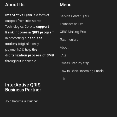
About Us
Menu
InterActive QRIS
is a form of
Service Center QRIS
support from InterActive
Transaction Fee
Technologies Corp to
support
QRIS Making Price
Bank Indonesia QRIS program
in promoting a
cashless
Testimonials
society
(digital money
About
payments) & help
the
digitalization process of SMB
FAQ
throughout Indonesia.
Proses Step by step
How to Check Incoming Funds
Info
InterActive QRIS
Business Partner
Join Become a Partner