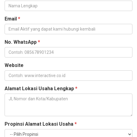
Email
*
No. WhatsApp
*
Website
Alamat Lokasi Usaha Lengkap
*
Propinsi Alamat Lokasi Usaha
*