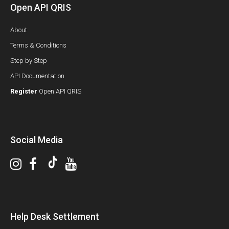
Open API QRIS
About
Terms & Conditions
Step by Step
API Documentation
Register
Open API QRIS
Social Media
Help Desk Settlement