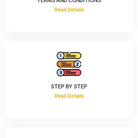
TERMS AND CONDITIONS
Read Details
STEP BY STEP
Read Details