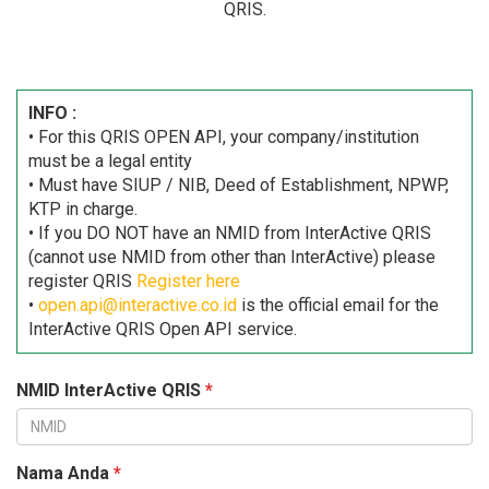
QRIS.
INFO :
• For this QRIS OPEN API, your company/institution
must be a legal entity
• Must have SIUP / NIB, Deed of Establishment, NPWP,
KTP in charge.
• If you DO NOT have an NMID from InterActive QRIS
(cannot use NMID from other than InterActive) please
register QRIS
Register here
•
open.api@interactive.co.id
is the official email for the
InterActive QRIS Open API service.
NMID InterActive QRIS
*
Nama Anda
*