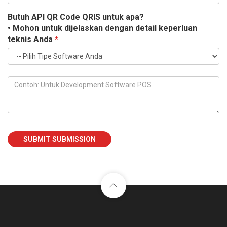
Butuh API QR Code QRIS untuk apa?
• Mohon untuk dijelaskan dengan detail keperluan
teknis Anda
*
SUBMIT SUBMISSION